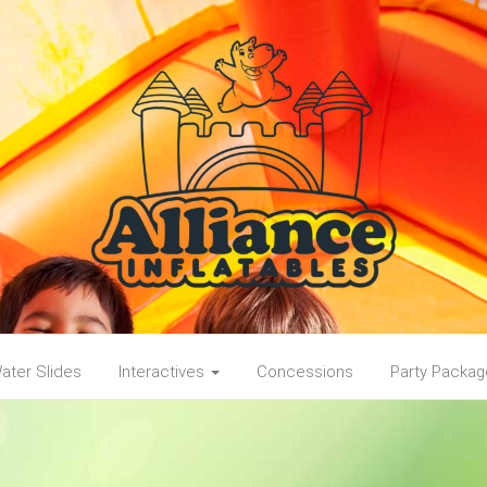
ater Slides
Interactives
Concessions
Party Packa