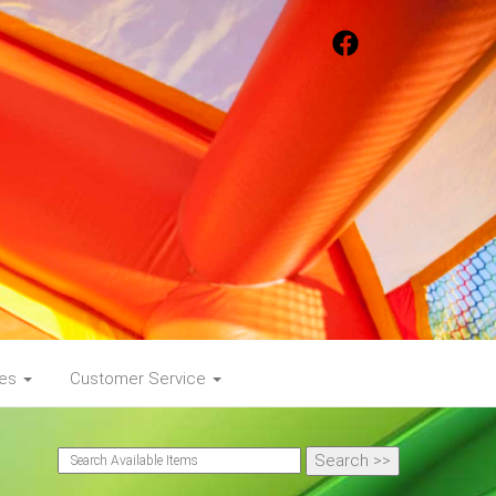
ges
Customer Service