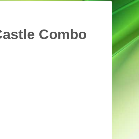
Castle Combo