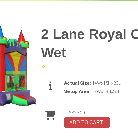
2 Lane Royal 
Wet
Actual Size:
14Wx15Hx30L
Setup Area:
17Wx19Hx32L
$325.00
ADD TO CART