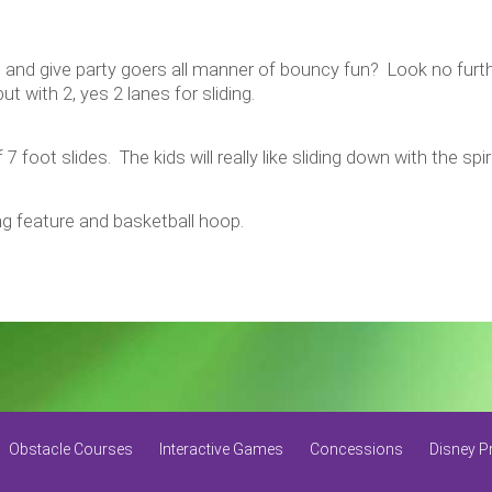
 and give party goers all manner of bouncy fun? Look no furt
 with 2, yes 2 lanes for sliding.
 7 foot slides. The kids will really like sliding down with the s
g feature and basketball hoop.
Obstacle Courses
Interactive Games
Concessions
Disney P