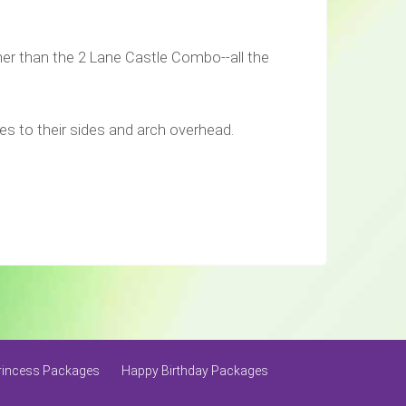
her than the 2 Lane Castle Combo--all the
pires to their sides and arch overhead.
rincess Packages
Happy Birthday Packages