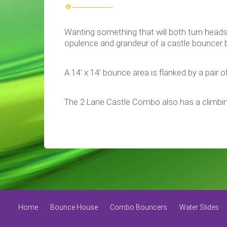
Wanting something that will both turn heads
opulence and grandeur of a castle bouncer but
A 14' x 14' bounce area is flanked by a pair of
The 2 Lane Castle Combo also has a climbin
Home
Bounce House
Combo Bouncers
Water Slides