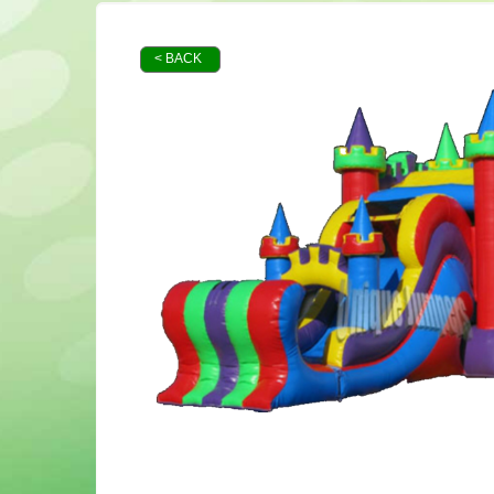
< BACK