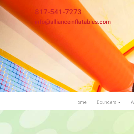
817-541-7273
info@allianceinflatables.com
Home
Bouncers
W