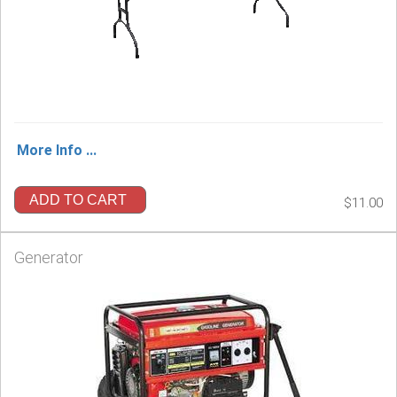
More Info ...
ADD TO CART
$11.00
Generator