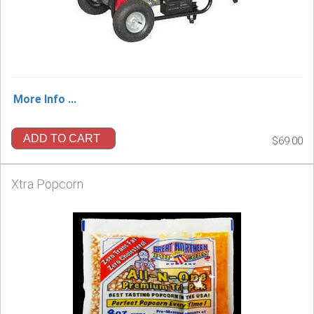
More Info ...
ADD TO CART
$69.00
Xtra Popcorn