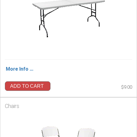
More Info ...
ADD TO CART
$9.00
Chairs