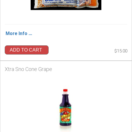
More Info ...
ADD TO CART
$15.00
Xtra Sno Cone Grape