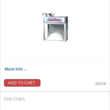
More Info ...
ADD TO CART
$69.00
Kids Chairs