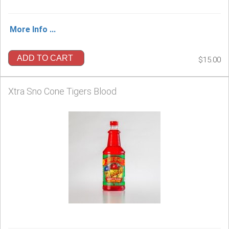
More Info ...
ADD TO CART
$15.00
Xtra Sno Cone Tigers Blood