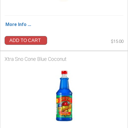
More Info ...
ADD TO CART
$15.00
Xtra Sno Cone Blue Coconut