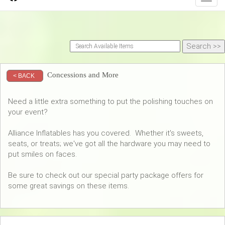
Concessions and More
< BACK
Need a little extra something to put the polishing touches on
your event?
Alliance Inflatables has you covered. Whether it's sweets,
seats, or treats; we've got all the hardware you may need to
put smiles on faces.
Be sure to check out our special party package offers for
some great savings on these items.