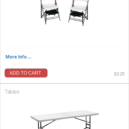
More Info ...
ADD TO CART
$3.25
Tables