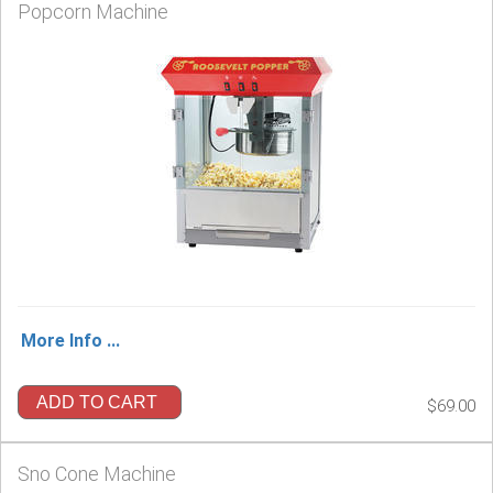
Popcorn Machine
More Info ...
ADD TO CART
$69.00
Sno Cone Machine