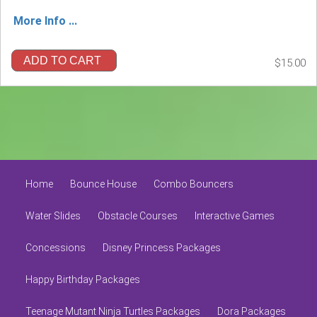
More Info ...
ADD TO CART
$15.00
Home
Bounce House
Combo Bouncers
Water Slides
Obstacle Courses
Interactive Games
Concessions
Disney Princess Packages
Happy Birthday Packages
Teenage Mutant Ninja Turtles Packages
Dora Packages