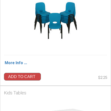
More Info ...
ADD TO CART
$2.25
Kids Tables