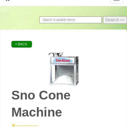
< BACK
Sno Cone
Machine