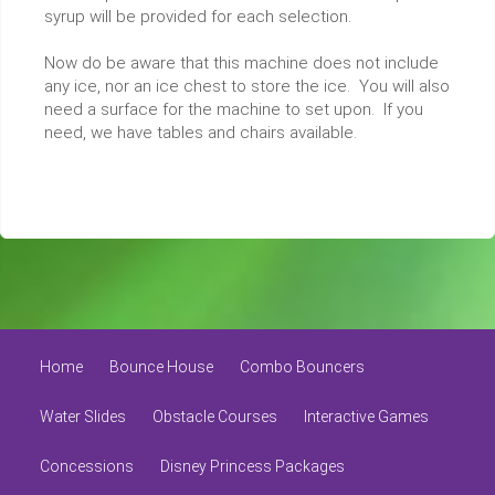
syrup will be provided for each selection.
Now do be aware that this machine does not include
any ice, nor an ice chest to store the ice. You will also
need a surface for the machine to set upon. If you
need, we have tables and chairs available.
Home
Bounce House
Combo Bouncers
Water Slides
Obstacle Courses
Interactive Games
Concessions
Disney Princess Packages