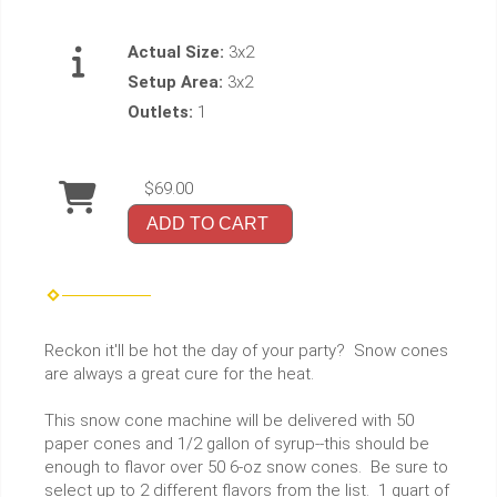
Actual Size:
3x2
Setup Area:
3x2
Outlets:
1
$69.00
ADD TO CART
Reckon it'll be hot the day of your party? Snow cones
are always a great cure for the heat.
This snow cone machine will be delivered with 50
paper cones and 1/2 gallon of syrup--this should be
enough to flavor over 50 6-oz snow cones. Be sure to
select up to 2 different flavors from the list. 1 quart of