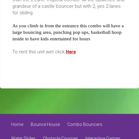
grandeur of a castle bouncer but with 2, yes 2 lanes
for sliding.
As you climb in from the entrance this combo will have a
large bouncing area, punching pop ups, basketball hoop
inside to have kids entertained for hours
To rent this unit wet click
Here
Home
Bounce House
Combo Bouncers
Water Slides
Obstacle Courses
Interactive Games