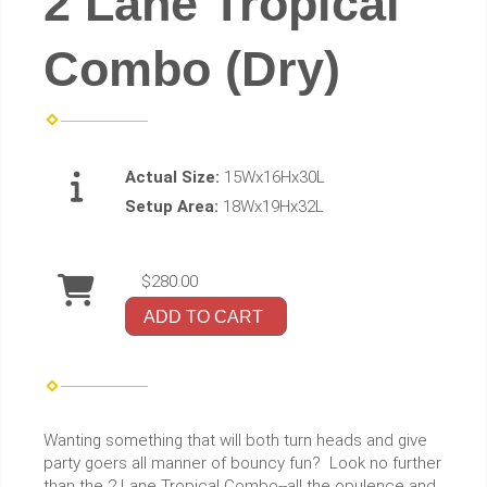
2 Lane Tropical
Combo (Dry)
Actual Size:
15Wx16Hx30L
Setup Area:
18Wx19Hx32L
$280.00
ADD TO CART
Wanting something that will both turn heads and give
party goers all manner of bouncy fun? Look no further
than the 2 Lane Tropical Combo--all the opulence and