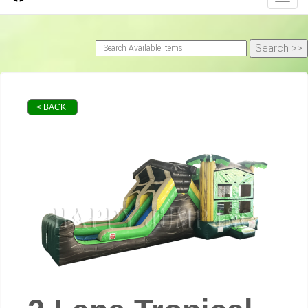
< BACK