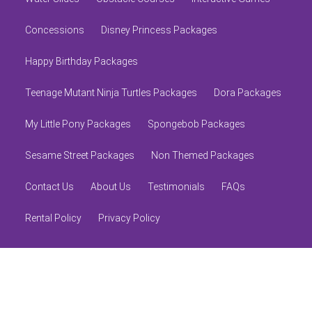
Concessions
Disney Princess Packages
Happy Birthday Packages
Teenage Mutant Ninja Turtles Packages
Dora Packages
My Little Pony Packages
Spongebob Packages
Sesame Street Packages
Non Themed Packages
Contact Us
About Us
Testimonials
FAQs
Rental Policy
Privacy Policy
© 2026 Alliance Inflatables
Powered by
Event Rental