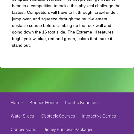
head in a competition to tackle this physical challenge the
fastest. Competitors will have to fit through, crawl under,
jump over, and squeeze through the multi-element
obstacle course before climbing up the rock wall and
going down the 16 foot slide. The Extreme III features
bright yellow, blue, red and green, colors that make it
stand out.
Home
Bounce House
Combo Bouncers
Water Slides
Obstacle Courses
Interactive Games
Concessions
Disney Princess Packages