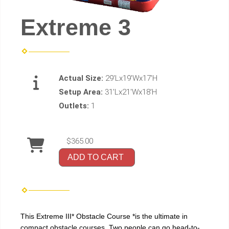
Extreme 3
Actual Size:
29'Lx19'Wx17'H
Setup Area:
31'Lx21'Wx18'H
Outlets:
1
$365.00
ADD TO CART
This Extreme III* Obstacle Course *is the ultimate in
compact obstacle courses. Two people can go head-to-