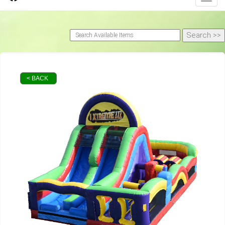
< BACK